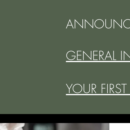
ANNOUNC
GENERAL I
YOUR FIRST