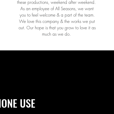
these productions, weekend after weekend.
As an employee of All Seasons, we want
you to feel welcome & a part of the team.
We love this company & the works we put
out. Our hope is that you grow to love it as
much as we do.
HONE USE