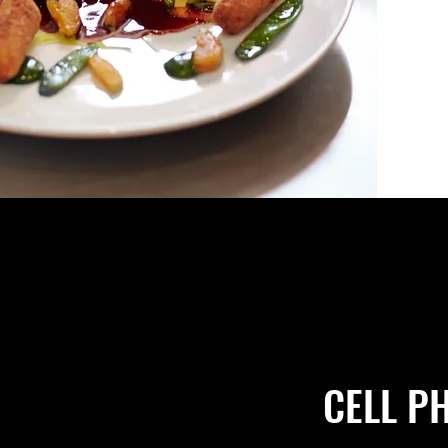
CELL P