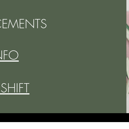
EMENTS
NFO
 SHIFT