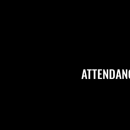
ATTENDAN