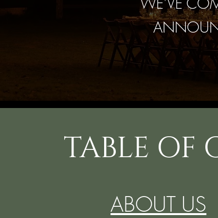
WE'VE COMP
ANNOUNC
TABLE OF
ABOUT US