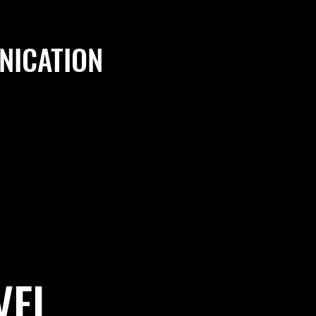
ICATION
VEL