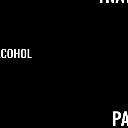
LCOHOL
P