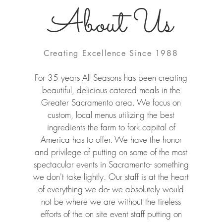
About Us
Creating Excellence Since 1988
For 35 years All Seasons has been creating
beautiful, delicious catered meals in the
Greater Sacramento area. We focus on
custom, local menus utilizing the best
ingredients the farm to fork capital of
America has to offer. We have the honor
and privilege of putting on some of the most
spectacular events in Sacramento- something
we don't take lightly. Our staff is at the heart
of everything we do- we absolutely would
not be where we are without the tireless
efforts of the on site event staff putting on