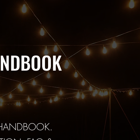
ANDBOOK
 HANDBOOK.