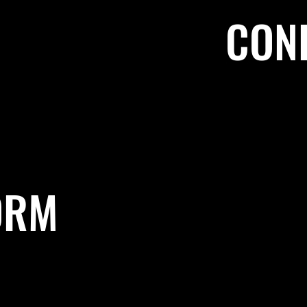
CON
ORM