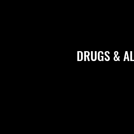
DRUGS & A