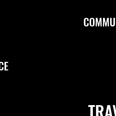
COMMUN
CE
TRA