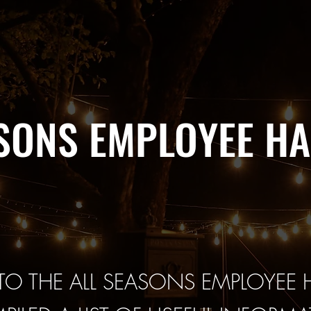
ASONS EMPLOYEE H
O THE ALL SEASONS EMPLOYEE