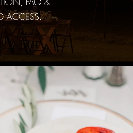
TION, FAQ &
O ACCESS.