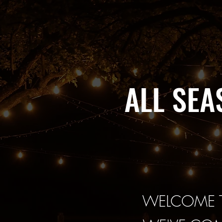
ALL SE
WELCOME T