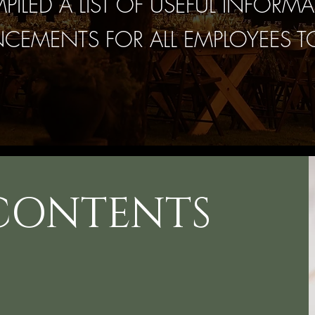
ILED A LIST OF USEFUL INFORMA
EMENTS FOR ALL EMPLOYEES T
 CONTENTS